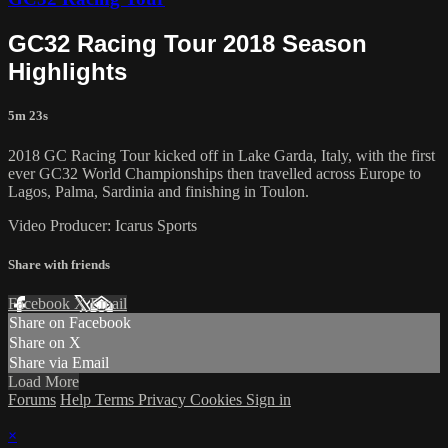
GC32 Racing Tour 2018 Season
Highlights
5m 23s
2018 GC Racing Tour kicked off in Lake Garda, Italy, with the first
ever GC32 World Championships then travelled across Europe to
Lagos, Palma, Sardinia and finishing in Toulon.
Video Producer: Icarus Sports
Share with friends
Facebook
X
Email
Share on Facebook
Share on X
Share via Email
Load More
Forums
Help
Terms
Privacy
Cookies
Sign in
×