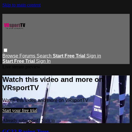
Skip to main content
Browse
Forums
Search
Start Free Trial
Sign in
Start Free Trial
Sign In
Live stream preview
Watch this video and more on
VRsportTV
Watch this video and more on VRsportTV
Start your free trial
Already subscribed?
Sign in
GC32 Racing Tour