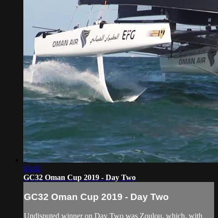
03:02
GC32 Oman Cup 2019 - Day Two
GC32 Oman Cup 2019 - Day Two
Undisputed winner on Day Two was Zoulou, which, with