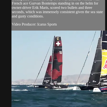
French ace Gurvan Bontemps standing in on the helm for
owner-driver Erik Maris, scored two bullets and three
seconds, which was immensely consistent given the sea state
and gusty conditions.
Video Producer: Icarus Sports