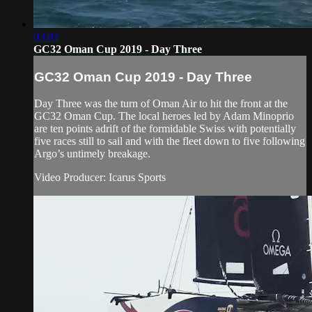
03:02
GC32 Oman Cup 2019 - Day Three
GC32 Oman Cup 2019 - Day Three
Day Three was the turn of Oman Air to hit the front at the
GC32 Oman Cup. The local heroes led by Adam Minoprio
are ten points adrift of the formidable Swiss with potentially
five races still to sail and with the fleet down to five following
Argo’s untimely breakage.
Video Producer: Icarus Sports