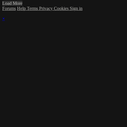
Load More
Forums
Help
Terms
Privacy
Cookies
Sign in
×