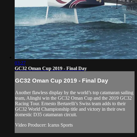
03:27
GC32 Oman Cup 2019 - Final Day
GC32 Oman Cup 2019 - Final Day
Another flawless display by the world’s top catamaran sailing
team, Alinghi win the GC32 Oman Cup and the 2019 GC32
Racing Tour. Ernesto Bertarelli’s Swiss team adds to their
GC32 World Championship title and victory in their own
domestic D35 catamaran circuit.
Video Producer: Icarus Sports