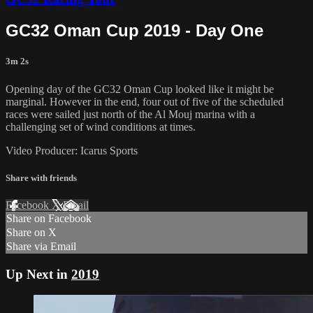
GC32 Oman Cup 2019 - Day One
3m 2s
Opening day of the GC32 Oman Cup looked like it might be
marginal. However in the end, four out of five of the scheduled
races were sailed just north of the Al Mouj marina with a
challenging set of wind conditions at times.
Video Producer: Icarus Sports
Share with friends
Facebook
X
Email
Share on Facebook
Share on X
Share via Email
Up Next in
2019