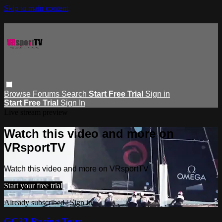
Skip to main content
Browse
Forums
Search
Start Free Trial
Sign in
Start Free Trial
Sign In
Live stream preview
Watch this video and more on
VRsportTV
Watch this video and more on VRsportTV
Start your free trial
Already subscribed?
Sign in
GC32 Racing Tour