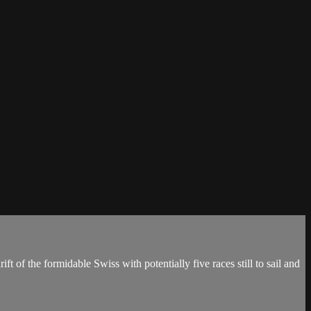
of the formidable Swiss with potentially five races still to sail and