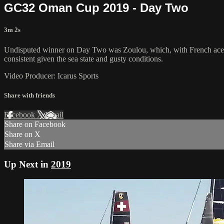
GC32 Oman Cup 2019 - Day Two
3m 2s
Undisputed winner on Day Two was Zoulou, which, with French ace G
consistent given the sea state and gusty conditions.
Video Producer: Icarus Sports
Share with friends
Facebook
X
Email
Share on Facebook
Share on X
Share via Email
Up Next in
2019