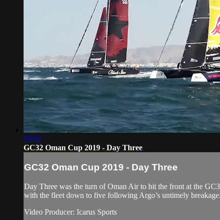
03:02
GC32 Oman Cup 2019 - Day Three
GC32 Oman Cup 2019 - Day Three
Day Three was the turn of Oman Air to hit the front at the GC32
with the fleet down to five following Argo’s untimely breakage
Video Producer: Icarus Sports