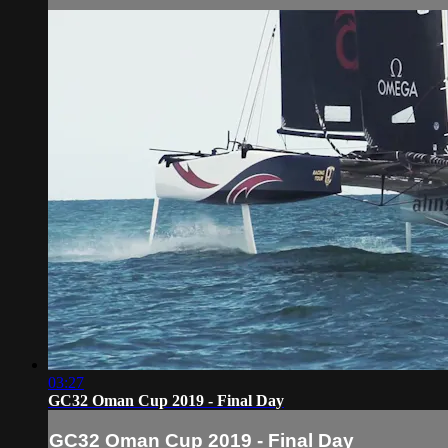
03:27
GC32 Oman Cup 2019 - Final Day
GC32 Oman Cup 2019 - Final Day