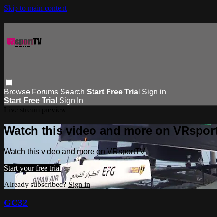
Skip to main content
Browse
Forums
Search
Start Free Trial
Sign in
Start Free Trial
Sign In
Live stream preview
Watch this video and more on VRspor
Watch this video and more on VRsportTV
Start your free trial
Already subscribed?
Sign in
GC32