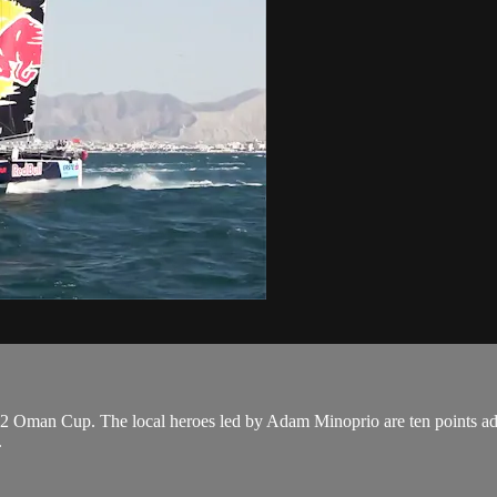
 Oman Cup. The local heroes led by Adam Minoprio are ten points adrift 
.