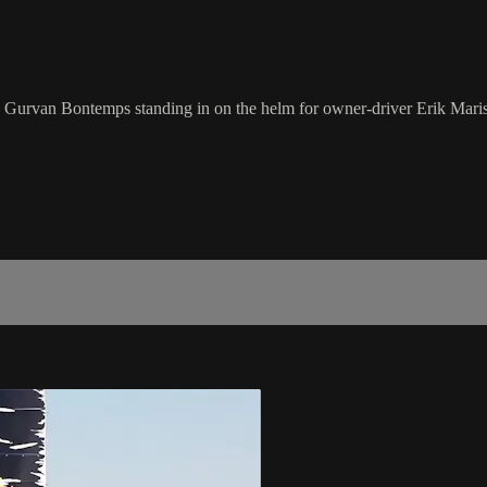
urvan Bontemps standing in on the helm for owner-driver Erik Maris,