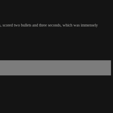
 scored two bullets and three seconds, which was immensely