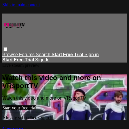
Skip to main content
Browse
Forums
Search
Start Free Trial
Sign in
Start Free Trial
Sign In
Live stream preview
Watch this video and more on
VRsportTV
Watch this video and more on VRsportTV
Start your free trial
Already subscribed?
Sign in
Germany