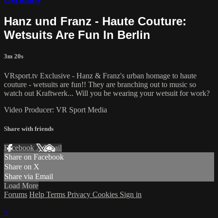
Hanz und Franz - Haute Couture:
Wetsuits Are Fun In Berlin
3m 20s
VRsport.tv Exclusive - Hanz & Franz's urban homage to haute
couture - wetsuits are fun!! They are branching out to music so
watch out Kraftwerk... Will you be wearing your wetsuit for work?
Video Producer: VR Sport Media
Share with friends
Facebook
X
Email
Share on Facebook
Share on X
Share via Email
Load More
Forums
Help
Terms
Privacy
Cookies
Sign in
×