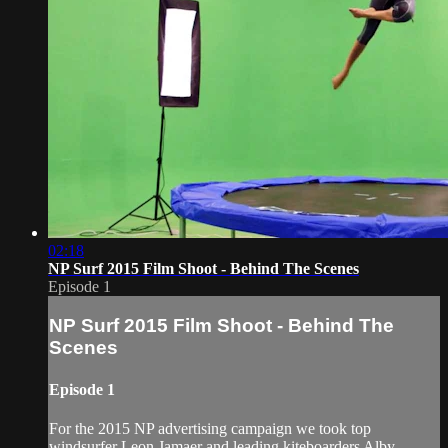
02:18
NP Surf 2015 Film Shoot - Behind The Scenes
Episode 1
NP Surf 2015 Film Shoot - Behind The
Scenes
Episode 1
For the 2015 NP advertising campaign we took top
windsurfer Leon Jamaer and leading kiteboarders Alby