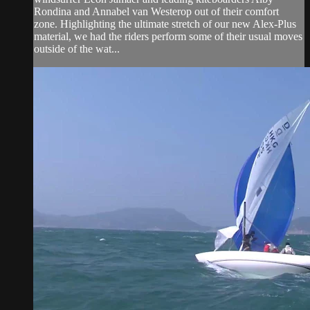
Rondina and Annabel van Westerop out of their comfort
zone. Highlighting the ultimate stretch of our new Alex-Plus
material, we had the riders perform some of their usual moves
outside of the wat...