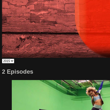
2 Episodes