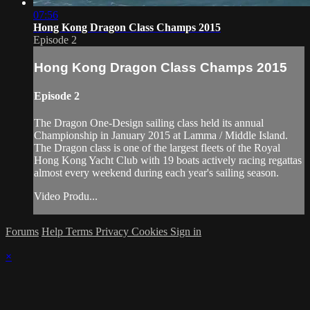
07:56
Hong Kong Dragon Class Champs 2015
Episode 2
Hong Kong Dragon Class Champs 2015
Episode 2
The Dragon One-Design sailing class held its annual
Championship in January 2015 at Lamma / Middle Island.
The Dragon class is one of the largest fleets of the Royal
Hong Kong Yacht Club with 19 boats actively racing regattas
almost every weekend during each year's sailing season.
Video Produ...
Forums
Help
Terms
Privacy
Cookies
Sign in
×