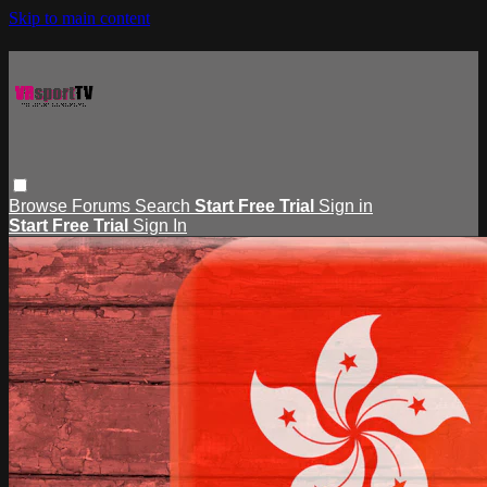
Skip to main content
Browse
Forums
Search
Start Free Trial
Sign in
Start Free Trial
Sign In