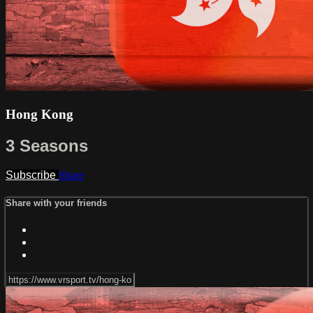
Hong Kong
3 Seasons
Subscribe
Share
Share with your friends