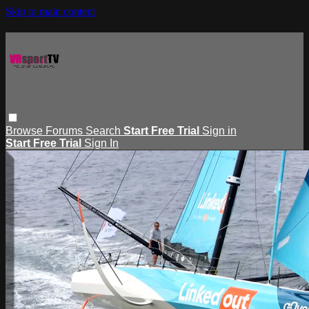
Skip to main content
Browse
Forums
Search
Start Free Trial
Sign in
Start Free Trial
Sign In