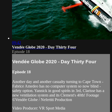
09:42
Vendée Globe 2020 - Day Thirty Four
Episode 18
Vendée Globe 2020 - Day Thirty Four
Episode 18
Another day and another casualty turning to Cape Town -
Fabrice Amedeo has no computer system so now blind -
safety option. Yannick in good spirits in 3rd, Clarisse has a
new ventilation system and its Clement's 40th! Footage
©Vendée Globe / Nefertiti Production
Video Producer: VR Sport Media