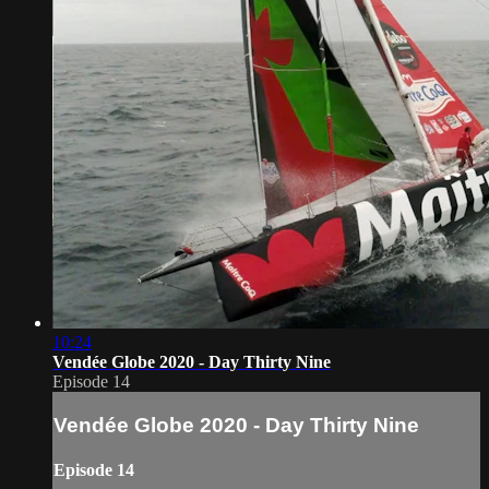
10:24
Vendée Globe 2020 - Day Thirty Nine
Episode 14
Vendée Globe 2020 - Day Thirty Nine
Episode 14