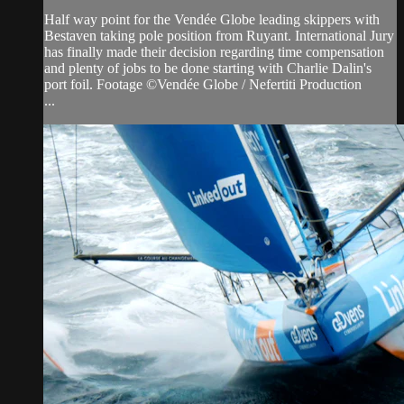
Half way point for the Vendée Globe leading skippers with
Bestaven taking pole position from Ruyant. International Jury
has finally made their decision regarding time compensation
and plenty of jobs to be done starting with Charlie Dalin's
port foil. Footage ©Vendée Globe / Nefertiti Production
...