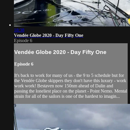
18:38
Vendée Globe 2020 - Day Fifty One
Episode 6
Vendée Globe 2020 - Day Fifty One
Episode 6
It's back to work for many of us - the 9 to 5 schedule but for
the Vendée Globe skippers they don't have this luxury - work
work work! Bestaven now 150nm ahead of Dalin and
passing the loneliest place on the planet - Point Nemo. Mental
strain for all of the sailors is one of the hardest to imagin...