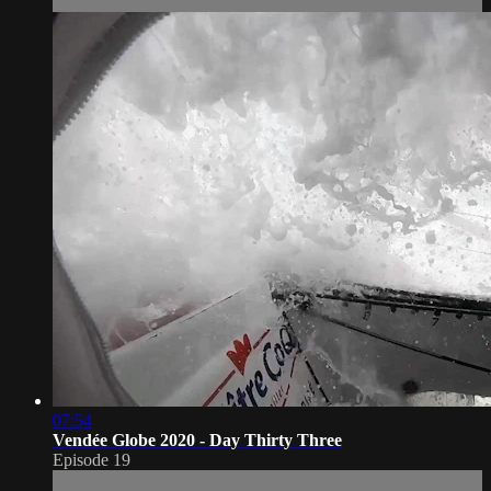
07:54
Vendée Globe 2020 - Day Thirty Three
Episode 19