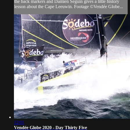
the back markers and Damien Seguin gives a little history
lesson about the Cape Leeuwin. Footage ©Vendée Globe...
12:01
Vendée Globe 2020 - Day Thirty Five