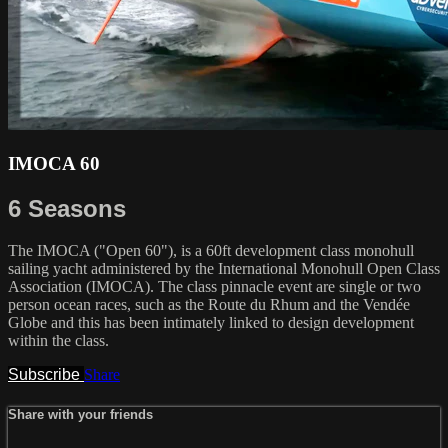
IMOCA 60
6 Seasons
The IMOCA ("Open 60"), is a 60ft development class monohull
sailing yacht administered by the International Monohull Open Class
Association (IMOCA). The class pinnacle event are single or two
person ocean races, such as the Route du Rhum and the Vendée
Globe and this has been intimately linked to design development
within the class.
Subscribe
Share
Share with your friends