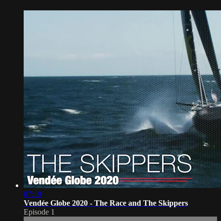
07:19
Vendée Globe 2020 - The Race and The Skippers
Episode 1