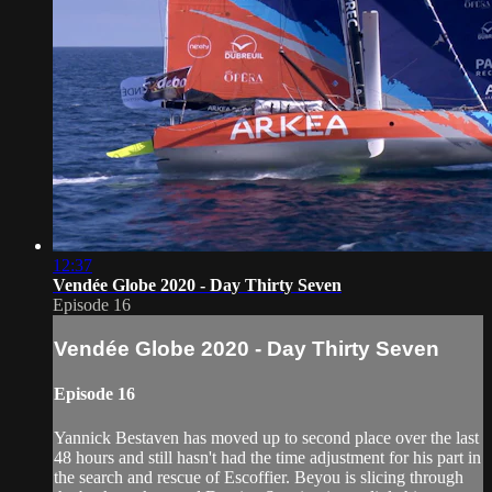
12:37
Vendée Globe 2020 - Day Thirty Seven
Episode 16
Vendée Globe 2020 - Day Thirty Seven
Episode 16
Yannick Bestaven has moved up to second place over the last
48 hours and still hasn't had the time adjustment for his part in
the search and rescue of Escoffier. Beyou is slicing through