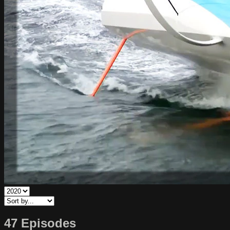
47 Episodes