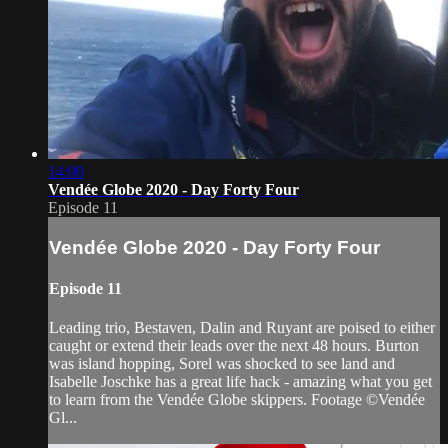
14:00
Vendée Globe 2020 - Day Forty Four
Episode 11
Vendée Globe 2020 - Day Forty Four
Episode 11
Leading trio, Bestaven, Dalin and Ruyant are poised to either
caught or extend their leads over the next 48 hours. Burton
was island hopping, Sorel was shocked to see land and
Isabelle Joschke has a great life hack - amazing what you get
to learn from the Vendée Globe skippers. Footage ©Vendée
Gl...