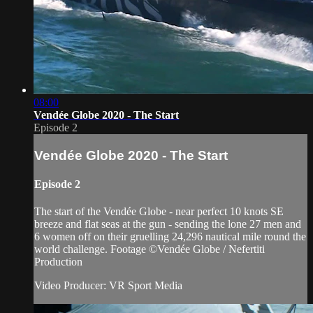
08:00
Vendée Globe 2020 - The Start
Episode 2
Vendée Globe 2020 - The Start
Episode 2
The start of the Vendée Globe - near perfect 10 knots SE
breeze and flat seas at the gun - sending the lone 27 men and
6 women off on their gruelling 24,296 nautical mile round the
world challenge. Footage ©Vendée Globe / Nefertiti
Production
Video Producer: VR Sport Media