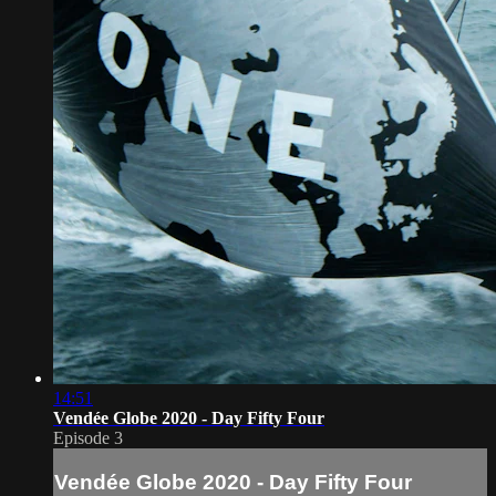
14:51
Vendée Globe 2020 - Day Fifty Four
Episode 3
Vendée Globe 2020 - Day Fifty Four