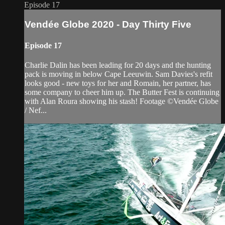
Episode 17
Vendée Globe 2020 - Day Thirty Five
Episode 17
Charlie Dalin has been leading for 20 days and the hunting
pack is moving in below Cape Leeuwin. Sam Davies's refit
looks good - new toys for her and Romain, her partner, has
some company to cheer him up. The Butter Fest is continuing
with Alan Roura showing his stash! Footage ©Vendée Globe
/ Nef...