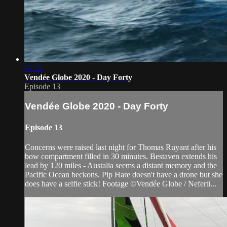
07:28
Vendée Globe 2020 - Day Forty
Episode 13
Vendée Globe 2020 - Day Forty
Episode 13
Concerns were raised last night for Thomas Ruyant after his
bow compartment filled in 30 minutes. Bestaven extends his
lead by 120 miles - Austalia seems a distant memory and the
Pacific Ocean beckons. Pip Hare doesn't have a drone but she
does have a selfie stick! Footage ©Vendée Globe / Neferti...