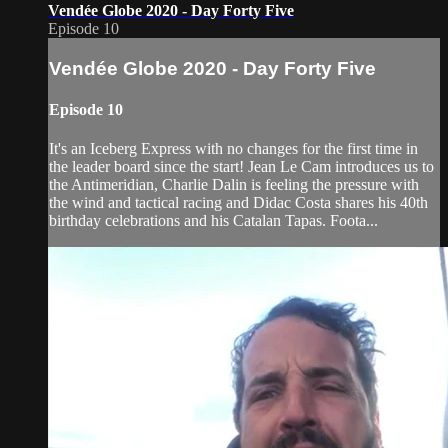
Vendée Globe 2020 - Day Forty Five
Episode 10
Vendée Globe 2020 - Day Forty Five
Episode 10
It's an Iceberg Express with no changes for the first time in
the leader board since the start! Jean Le Cam introduces us to
the Antimeridian, Charlie Dalin is feeling the pressure with
the wind and tactical racing and Didac Costa shares his 40th
birthday celebrations and his Catalan Tapas. Foota...