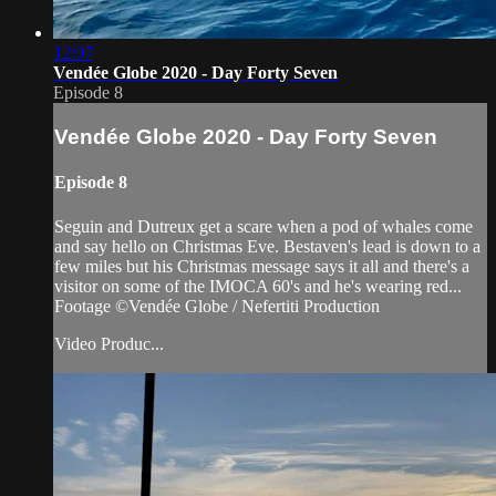
12:07
Vendée Globe 2020 - Day Forty Seven
Episode 8
Vendée Globe 2020 - Day Forty Seven
Episode 8
Seguin and Dutreux get a scare when a pod of whales come
and say hello on Christmas Eve. Bestaven's lead is down to a
few miles but his Christmas message says it all and there's a
visitor on some of the IMOCA 60's and he's wearing red...
Footage ©Vendée Globe / Nefertiti Production
Video Produc...