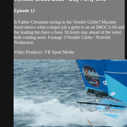
Episode 12
Is Father Christmas racing in the Vendée Globe? Maxime
Sorel shows what a major job a gybe is on an IMOCA 60 and
the leading trio have a busy 36 hours stay ahead of the wind
hole coming soon. Footage ©Vendée Globe / Nefertiti
Production
Video Producer: VR Sport Media