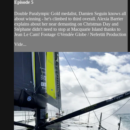
Episode 5
Double Paralympic Gold medalist, Damien Seguin knows all
about winning - he's climbed to third overall. Alexia Barrier
explains about her near demasting on Christmas Day and
Stéphane didn't need to stop at Macquarie Island thanks to
Jean Le Cam! Footage ©Vendée Globe / Nefertiti Production
Vide...