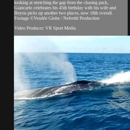
looking at stretching the gap from the chasing pack,
Giancarlo celebrates his 45th birthday with his wife and
Beyou picks up another two places, now 18th overall.
Footage ©Vendée Globe / Nefertiti Production
Video Producer: VR Sport Media