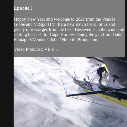
Episode 3
Happy New Year and welcome to 2021 from the Vendée
Globe and VRsportTV! It's a new dawn for all of us and
plenty of messages from the fleet. Bestaven is in the wind and
starting his dash for Cape Horn widening the gap from Dalin.
Footage ©Vendée Globe / Nefertiti Production
Video Producer: VR S...