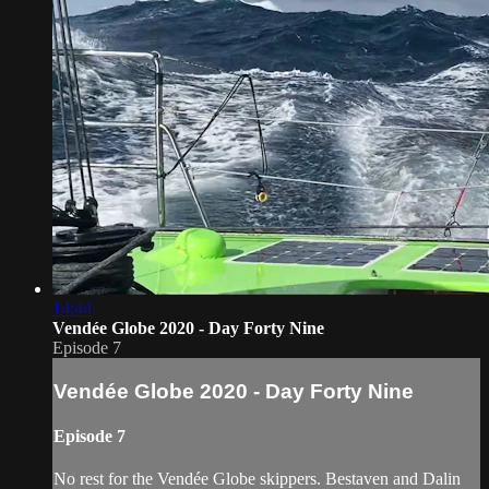
14:44
Vendée Globe 2020 - Day Forty Nine
Episode 7
Vendée Globe 2020 - Day Forty Nine
Episode 7
No rest for the Vendée Globe skippers. Bestaven and Dalin