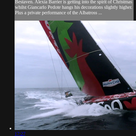
Bestaven. Alexia Barrier is getting into the spirit of Christmas
whilst Giancarlo Pedote hangs his decorations slightly higher.
Plus a private performance of the Albatross ...
17:27