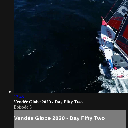
12:45
Vendée Globe 2020 - Day Fifty Two
Episode 5
Vendée Globe 2020 - Day Fifty Two