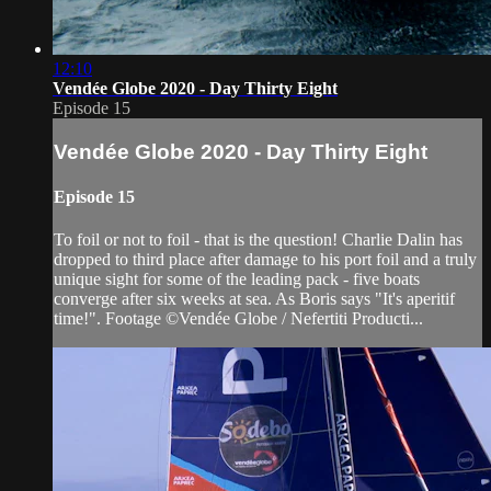
12:10
Vendée Globe 2020 - Day Thirty Eight
Episode 15
Vendée Globe 2020 - Day Thirty Eight
Episode 15
To foil or not to foil - that is the question! Charlie Dalin has
dropped to third place after damage to his port foil and a truly
unique sight for some of the leading pack - five boats
converge after six weeks at sea. As Boris says "It's aperitif
time!". Footage ©Vendée Globe / Nefertiti Producti...