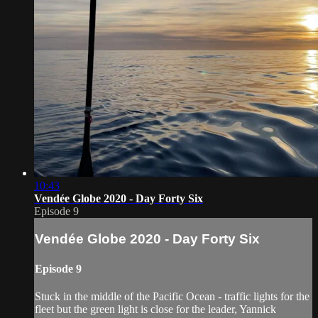
10:43
Vendée Globe 2020 - Day Forty Six
Episode 9
Vendée Globe 2020 - Day Forty Six
Episode 9
Stuck in the middle of the Pacific Ocean - traffic lights for the
fleet but the green light is close for the leader, Yannick