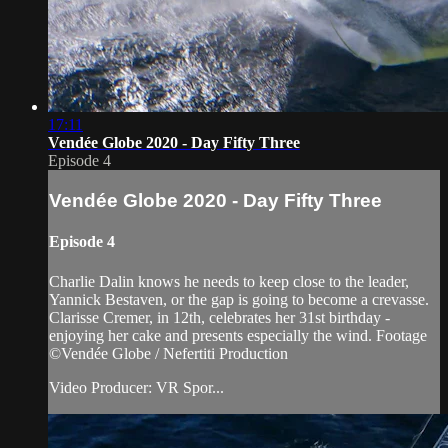
17:11
Vendée Globe 2020 - Day Fifty Three
Episode 4
Vendée Globe 2020 - Day Fifty Three
Episode 4
Charlie Dalin knows he needs to keep close to the leader,
Yannick Bestaven, or the gap is going to become a crevasse.
Clarisse Cremer, in 12th, celebrates her 31st birthday -
enjoying her cake and presents especially the wind. Footage
©Vendée Globe / Nefertiti Production
Video Producer: VR Spor...