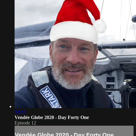
10:19
Vendée Globe 2020 - Day Forty One
Episode 12
Vendée Globe 2020 - Day Forty One