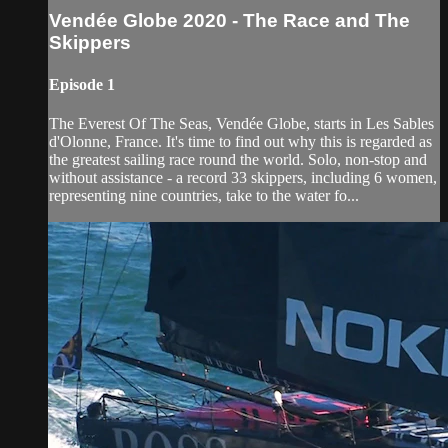
Vendée Globe 2020 - The Race and The
Skippers
Episode 1
The Everest Of The Seas, Vendée Globe, starts in Les Sables
d'Olonne, France. It's time to find out why this is regarded as
the greatest sailing race round the world. Solo, non-stop and
without assistance - a record 33 skippers, including 6 women,
representing nine countries, take to the water fo...