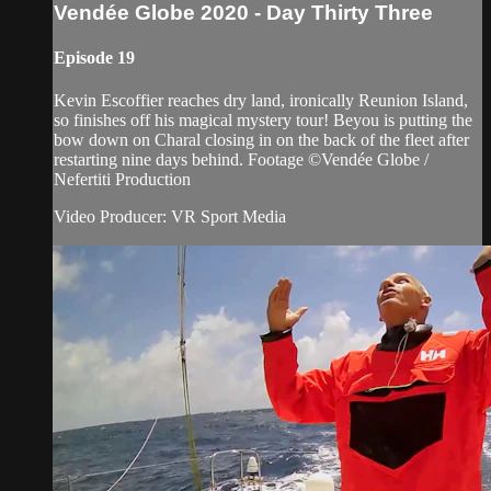
Vendée Globe 2020 - Day Thirty Three
Episode 19
Kevin Escoffier reaches dry land, ironically Reunion Island,
so finishes off his magical mystery tour! Beyou is putting the
bow down on Charal closing in on the back of the fleet after
restarting nine days behind. Footage ©Vendée Globe /
Nefertiti Production
Video Producer: VR Sport Media