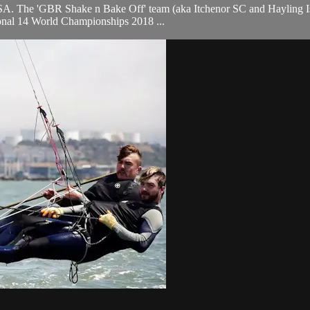
A. The 'GBR Shake n Bake Off' team (aka Itchenor SC and Hayling Isla
ational 14 World Championships 2018 ...