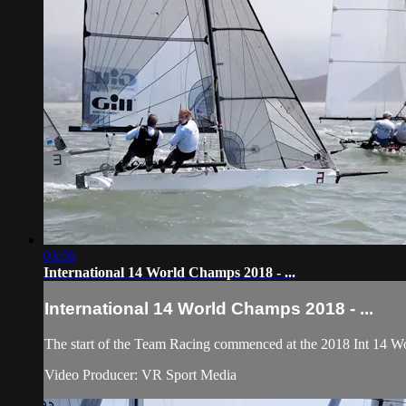
03:56
International 14 World Champs 2018 - ...
International 14 World Champs 2018 - ...
The start of the Team Racing commenced at the 2018 Int 14 Wo
Video Producer: VR Sport Media