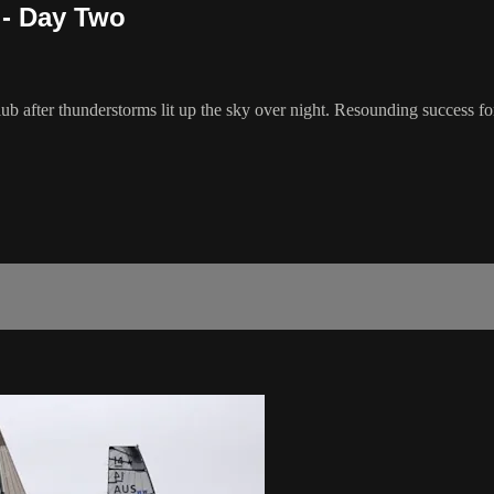
 - Day Two
ub after thunderstorms lit up the sky over night. Resounding success for 