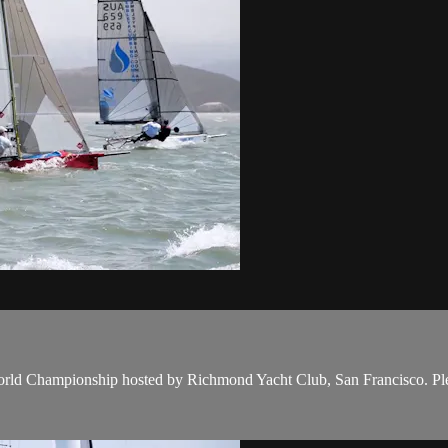
rld Championship hosted by Richmond Yacht Club, San Francisco. Plenty