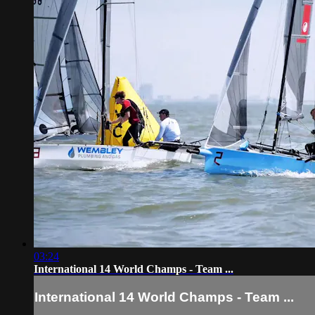
03:24
International 14 World Champs - Team ...
International 14 World Champs - Team ...