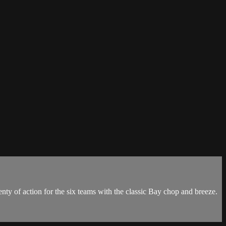
 of action for the six teams with the classic Bay chop and breeze.