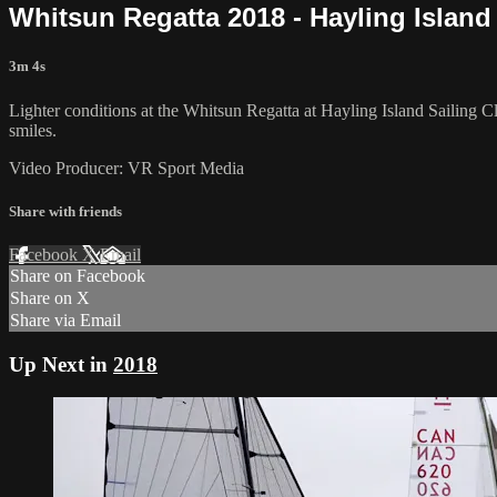
Whitsun Regatta 2018 - Hayling Island
3m 4s
Lighter conditions at the Whitsun Regatta at Hayling Island Sailing Cl
smiles.
Video Producer: VR Sport Media
Share with friends
Facebook
X
Email
Share on Facebook
Share on X
Share via Email
Up Next in
2018