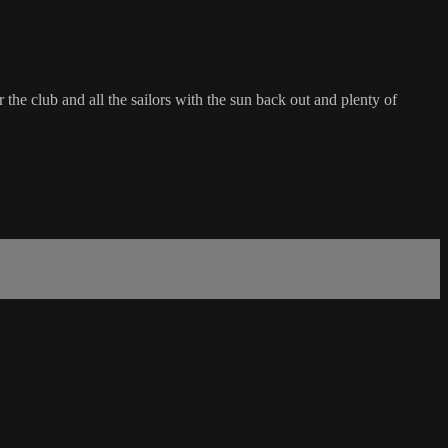
the club and all the sailors with the sun back out and plenty of