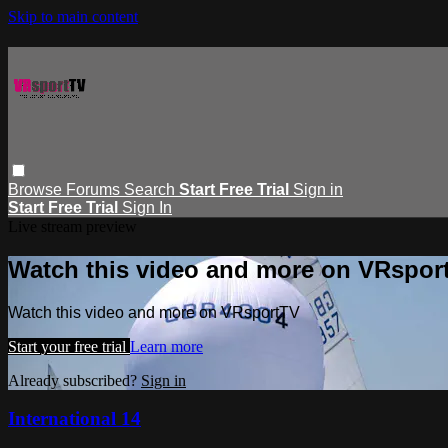
Skip to main content
Browse
Forums
Search
Start Free Trial
Sign in
Start Free Trial
Sign In
Live stream preview
Watch this video and more on VRspor
Watch this video and more on VRsportTV
Start your free trial
Learn more
Already subscribed?
Sign in
International 14