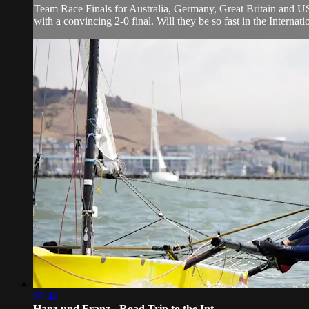
Team Race Finals for Australia, Germany, Great Britain and US
with a convincing 2-0 final. Will they be so fast in the Intern
07:48
Hanz und Franz - Road Trip to the Int...