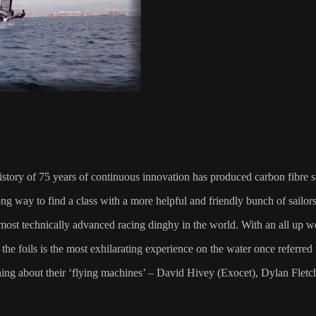
istory of 75 years of continuous innovation has produced carbon fibre s
 long way to find a class with a more helpful and friendly bunch of sailors
e most technically advanced racing dinghy in the world. With an all up we
the foils is the most exhilarating experience on the water once referred t
ning about their ‘flying machines’ – David Hivey (Exocet), Dylan Flet