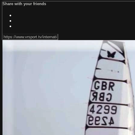
Share with your friends