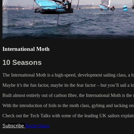
International Moth
10 Seasons
The International Moth is a high-speed, development sailing class, a h
Maybe it’s the fun factor, maybe its the fear factor – but you’ll sail a
Built almost entirely out of carbon fibre, the International Moth is th
With the introduction of foils to the moth class, gybing and tacking on 
Check out the Tech Talks with some of the leading UK sailors explai
Subscribe
Trailer
Share