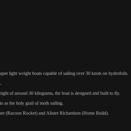
uper light weight boats capable of sailing over 30 knots on hydrofoils.
.
ight of around 30 kilograms, the boat is designed and built to fly.
o as the holy grail of moth sailing.
cher (Racoon Rocket) and Alister Richardson (Home Build).