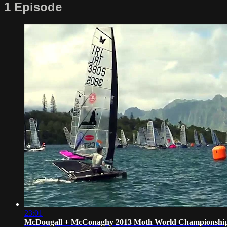
1 Episode
23:01
McDougall + McConaghy 2013 Moth World Championshi