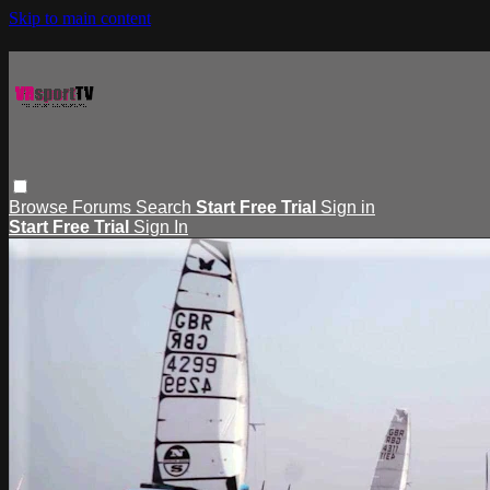
Skip to main content
Browse
Forums
Search
Start Free Trial
Sign in
Start Free Trial
Sign In