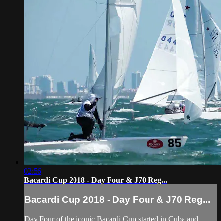
02:56
Bacardi Cup 2018 - Day Four & J70 Reg...
Bacardi Cup 2018 - Day Four & J70 Reg...
Day Four of the iconic Bacardi Cup started in Cuba and