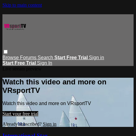
Skip to main content
Browse
Forums
Search
Start Free Trial
Sign in
Start Free Trial
Sign In
Live stream preview
Watch this video and more on
VRsportTV
Watch this video and more on VRsportTV
Start your free trial
Already subscribed?
Sign in
International Star