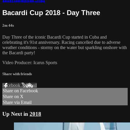
Bacardi Cup 2018 - Day Three
2m 44s
Day Three of the iconic Bacardi Cup started in Cuba and
celebrating it's 91st anniversary. Racing cancelled due to adverse
weather conditions - stormy on the water but sparkling onshore with
the Bacardi party!
Video Producer: Icarus Sports
Share with friends
Facebook
X
Email
Share on Facebook
Share on X
Share via Email
Up Next in
2018