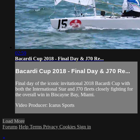
02:59
Bacardi Cup 2018 - Final Day & J70 Re...
Bacardi Cup 2018 - Final Day & J70 Re...
Final day of the iconic invitational 2018 Bacardi Cup with
both the International Star and J70 fleets closely fighting for
the overall win in Biscayne Bay, Miami.
Video Producer: Icarus Sports
Load More
Forums
Help
Terms
Privacy
Cookies
Sign in
×