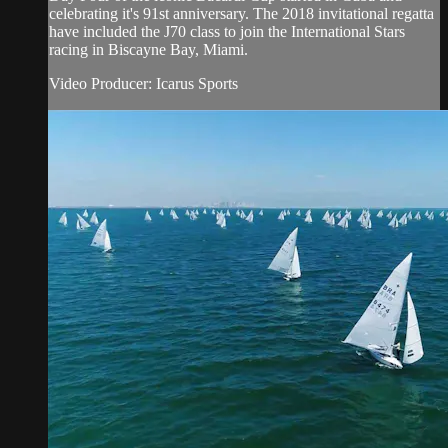
celebrating it's 91st anniversary. The 2018 invitational regatta
have included the J70 class to join the International Stars
racing in Biscayne Bay, Miami.
Video Producer: Icarus Sports