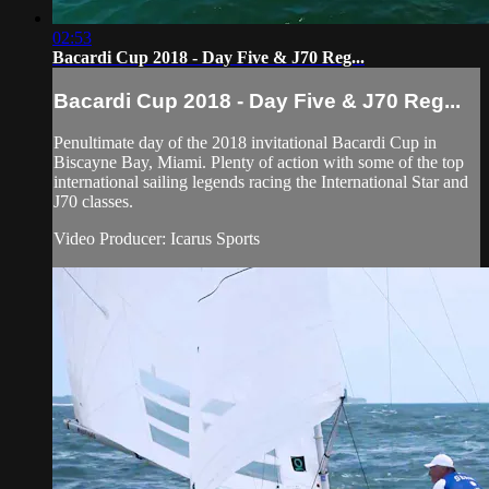
02:53
Bacardi Cup 2018 - Day Five & J70 Reg...
Bacardi Cup 2018 - Day Five & J70 Reg...
Penultimate day of the 2018 invitational Bacardi Cup in
Biscayne Bay, Miami. Plenty of action with some of the top
international sailing legends racing the International Star and
J70 classes.
Video Producer: Icarus Sports