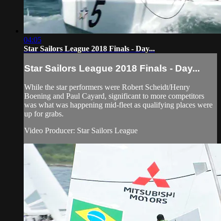
04:05
Star Sailors League 2018 Finals - Day...
Star Sailors League 2018 Finals - Day...
While the star performers were Robert Scheidt/Henry
Boening and Paul Cayard, significant to more competitors
was what was happening mid-fleet as qualifying places were
up for grabs.
Video Producer: Star Sailors League