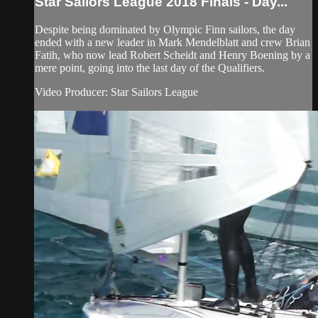
Star Sailors League 2018 Finals - Day...
Despite being dominated by Olympic Finn sailors, the day
ended with a new leader in Mark Mendelblatt and crew Brian
Fatih, who now lead Robert Scheidt and Henry Boening by a
mere point, going into the last day of the Qualifiers.
Video Producer: Star Sailors League