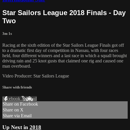
Star Sailors League 2018 Finals - Day
Two
3m 1s
Racing at the sixth edition of the Star Sailors League Finals got off
to a dramatic first day of competition in Nassau, with four races
held, four different winners and a last race in which a squall brought
driving rain and 25 knot gusts that claimed one rig and caused one
man overboard.
Video Producer: Star Sailors League
Share with friends
Facebook
X
Email
Share on Facebook
Share on X
Share via Email
Up Next in
2018