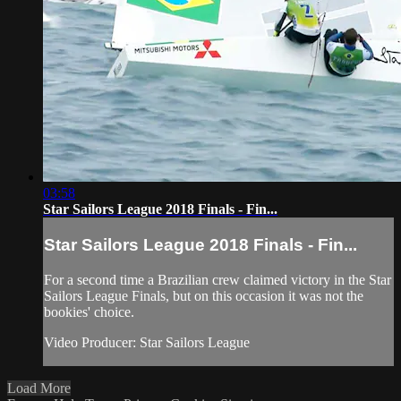
03:58
Star Sailors League 2018 Finals - Fin...
Star Sailors League 2018 Finals - Fin...
For a second time a Brazilian crew claimed victory in the Star
Sailors League Finals, but on this occasion it was not the
bookies' choice.
Video Producer: Star Sailors League
Load More