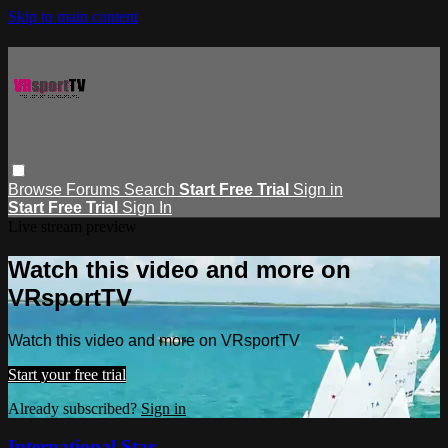
Skip to main content
Browse
Forums
Search
Start Free Trial
Sign in
Start Free Trial
Sign In
Live stream preview
Watch this video and more on
VRsportTV
Watch this video and more on VRsportTV
Start your free trial
Already subscribed?
Sign in
International Star