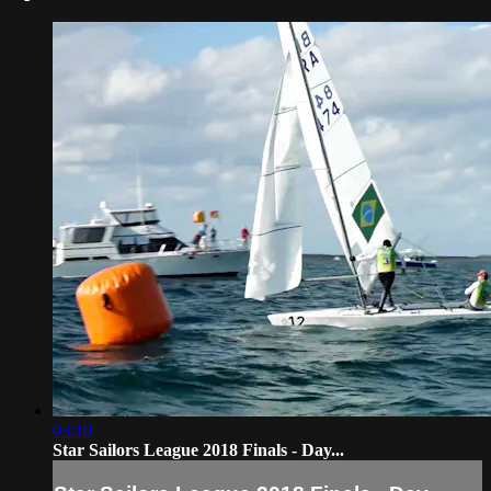
03:10
Star Sailors League 2018 Finals - Day...