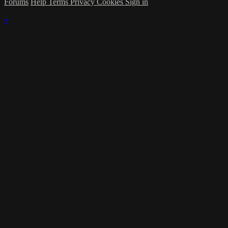
Forums
Help
Terms
Privacy
Cookies
Sign in
×