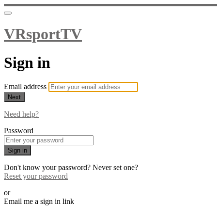
VRsportTV
Sign in
Email address
Next
Need help?
Password
Sign in
Don't know your password? Never set one?
Reset your password
or
Email me a sign in link