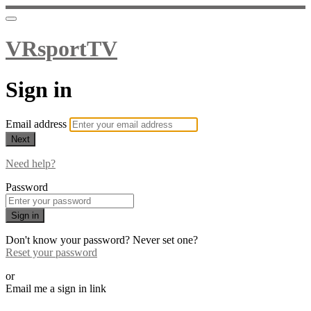
VRsportTV
Sign in
Email address
Next
Need help?
Password
Sign in
Don't know your password? Never set one?
Reset your password
or
Email me a sign in link