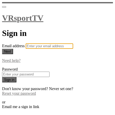
VRsportTV
Sign in
Email address
Next
Need help?
Password
Sign in
Don't know your password? Never set one?
Reset your password
or
Email me a sign in link