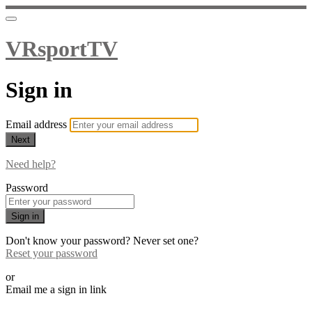
VRsportTV
Sign in
Email address
Next
Need help?
Password
Sign in
Don't know your password? Never set one?
Reset your password
or
Email me a sign in link