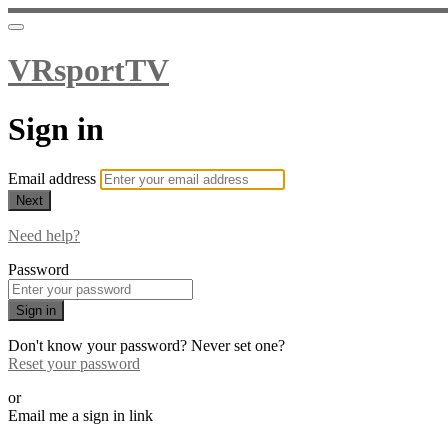
VRsportTV
Sign in
Email address
Next
Need help?
Password
Sign in
Don't know your password? Never set one?
Reset your password
or
Email me a sign in link