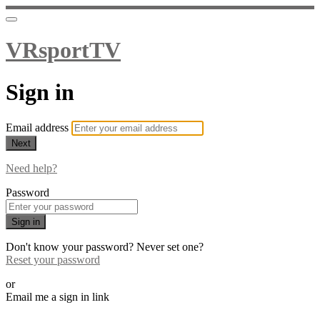
VRsportTV
Sign in
Email address
Next
Need help?
Password
Sign in
Don't know your password? Never set one?
Reset your password
or
Email me a sign in link