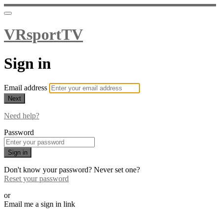
VRsportTV
Sign in
Email address
Next
Need help?
Password
Sign in
Don't know your password? Never set one?
Reset your password
or
Email me a sign in link