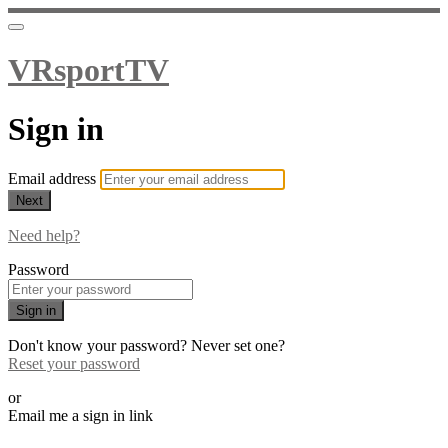
VRsportTV
Sign in
Email address
Next
Need help?
Password
Sign in
Don't know your password? Never set one?
Reset your password
or
Email me a sign in link