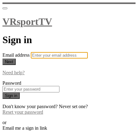
VRsportTV
Sign in
Email address
Next
Need help?
Password
Sign in
Don't know your password? Never set one?
Reset your password
or
Email me a sign in link