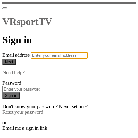
VRsportTV
Sign in
Email address
Next
Need help?
Password
Sign in
Don't know your password? Never set one?
Reset your password
or
Email me a sign in link