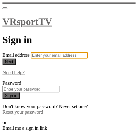
VRsportTV
Sign in
Email address
Next
Need help?
Password
Sign in
Don't know your password? Never set one?
Reset your password
or
Email me a sign in link