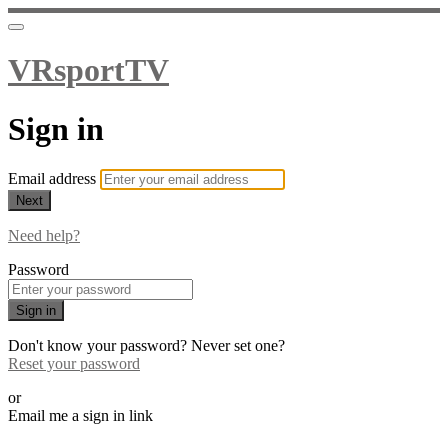
VRsportTV
Sign in
Email address
Next
Need help?
Password
Sign in
Don't know your password? Never set one?
Reset your password
or
Email me a sign in link