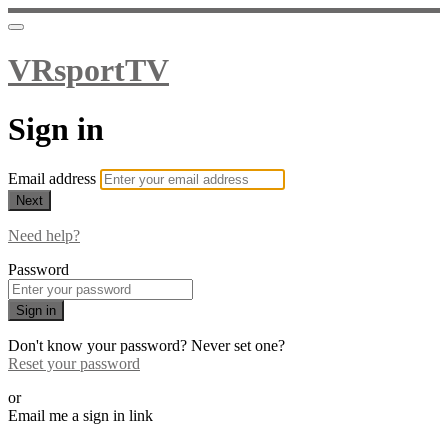
VRsportTV
Sign in
Email address
Next
Need help?
Password
Sign in
Don't know your password? Never set one?
Reset your password
or
Email me a sign in link