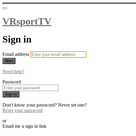
VRsportTV
Sign in
Email address
Next
Need help?
Password
Sign in
Don't know your password? Never set one?
Reset your password
or
Email me a sign in link