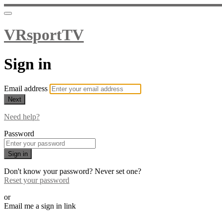
VRsportTV
Sign in
Email address
Next
Need help?
Password
Sign in
Don't know your password? Never set one?
Reset your password
or
Email me a sign in link