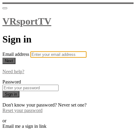
VRsportTV
Sign in
Email address
Next
Need help?
Password
Sign in
Don't know your password? Never set one?
Reset your password
or
Email me a sign in link