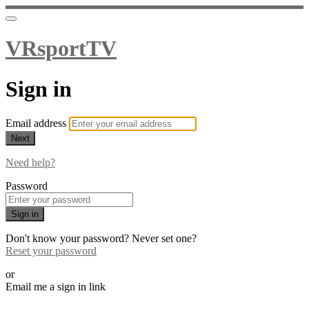
VRsportTV
Sign in
Email address
Next
Need help?
Password
Sign in
Don't know your password? Never set one?
Reset your password
or
Email me a sign in link