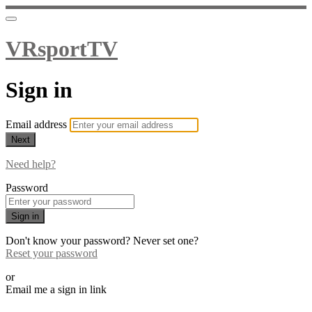
VRsportTV
Sign in
Email address
Next
Need help?
Password
Sign in
Don't know your password? Never set one?
Reset your password
or
Email me a sign in link