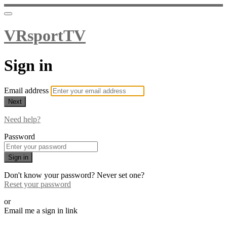
VRsportTV
Sign in
Email address
Next
Need help?
Password
Sign in
Don't know your password? Never set one?
Reset your password
or
Email me a sign in link