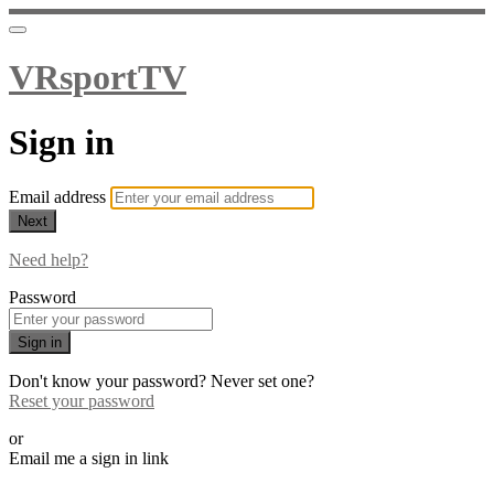
VRsportTV
Sign in
Email address
Next
Need help?
Password
Sign in
Don't know your password? Never set one?
Reset your password
or
Email me a sign in link