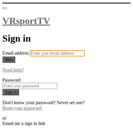
VRsportTV
Sign in
Email address
Next
Need help?
Password
Sign in
Don't know your password? Never set one?
Reset your password
or
Email me a sign in link