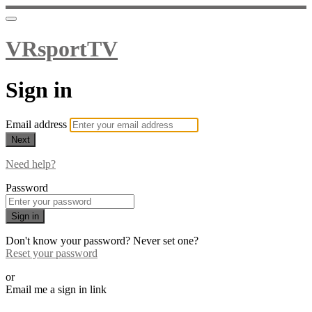
VRsportTV
Sign in
Email address
Next
Need help?
Password
Sign in
Don't know your password? Never set one?
Reset your password
or
Email me a sign in link