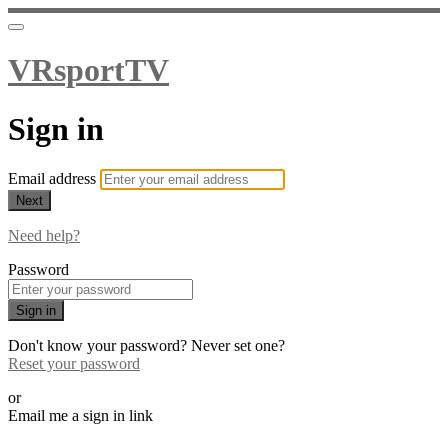
VRsportTV
Sign in
Email address
Next
Need help?
Password
Sign in
Don't know your password? Never set one?
Reset your password
or
Email me a sign in link