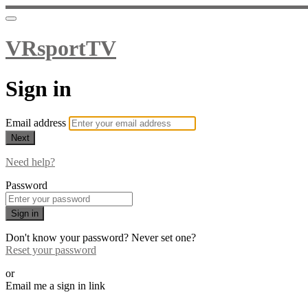
VRsportTV
Sign in
Email address
Next
Need help?
Password
Sign in
Don't know your password? Never set one?
Reset your password
or
Email me a sign in link