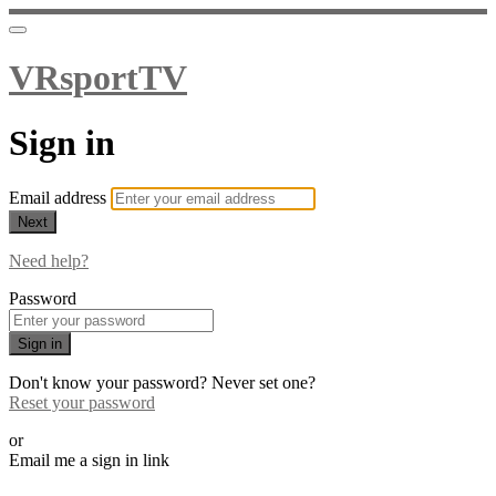
VRsportTV
Sign in
Email address
Next
Need help?
Password
Sign in
Don't know your password? Never set one?
Reset your password
or
Email me a sign in link