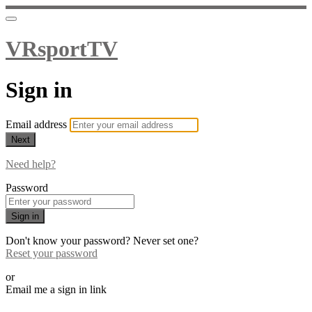
VRsportTV
Sign in
Email address
Next
Need help?
Password
Sign in
Don't know your password? Never set one?
Reset your password
or
Email me a sign in link