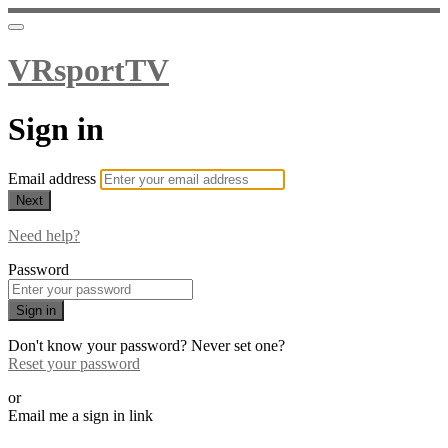
VRsportTV
Sign in
Email address
Next
Need help?
Password
Sign in
Don't know your password? Never set one?
Reset your password
or
Email me a sign in link