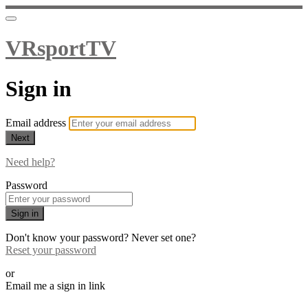
VRsportTV
Sign in
Email address
Next
Need help?
Password
Sign in
Don't know your password? Never set one?
Reset your password
or
Email me a sign in link