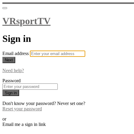
VRsportTV
Sign in
Email address
Next
Need help?
Password
Sign in
Don't know your password? Never set one?
Reset your password
or
Email me a sign in link