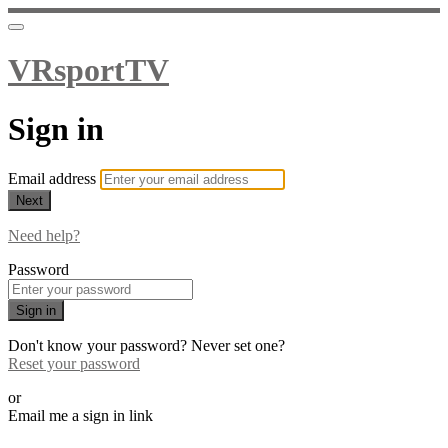
VRsportTV
Sign in
Email address
Next
Need help?
Password
Sign in
Don't know your password? Never set one?
Reset your password
or
Email me a sign in link