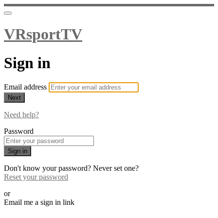
VRsportTV
Sign in
Email address
Next
Need help?
Password
Sign in
Don't know your password? Never set one?
Reset your password
or
Email me a sign in link