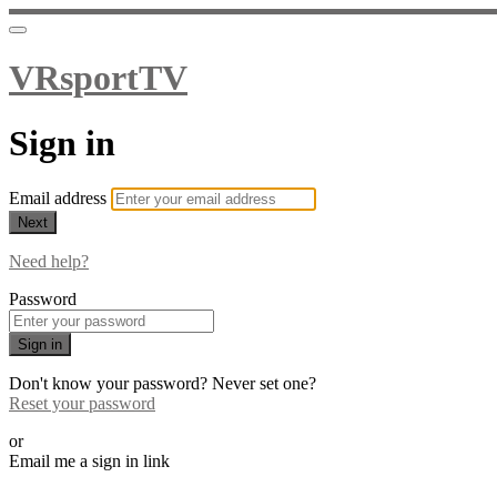
VRsportTV
Sign in
Email address
Next
Need help?
Password
Sign in
Don't know your password? Never set one?
Reset your password
or
Email me a sign in link