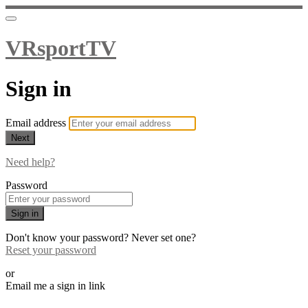
VRsportTV
Sign in
Email address
Next
Need help?
Password
Sign in
Don't know your password? Never set one?
Reset your password
or
Email me a sign in link