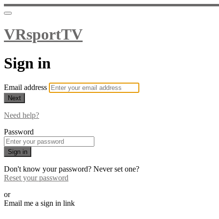
VRsportTV
Sign in
Email address
Next
Need help?
Password
Sign in
Don't know your password? Never set one?
Reset your password
or
Email me a sign in link