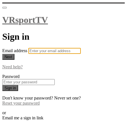
VRsportTV
Sign in
Email address
Next
Need help?
Password
Sign in
Don't know your password? Never set one?
Reset your password
or
Email me a sign in link