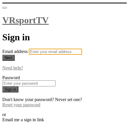
VRsportTV
Sign in
Email address
Next
Need help?
Password
Sign in
Don't know your password? Never set one?
Reset your password
or
Email me a sign in link