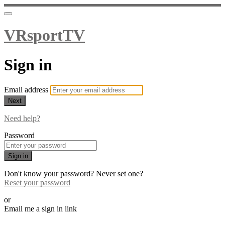
VRsportTV
Sign in
Email address
Next
Need help?
Password
Sign in
Don't know your password? Never set one?
Reset your password
or
Email me a sign in link