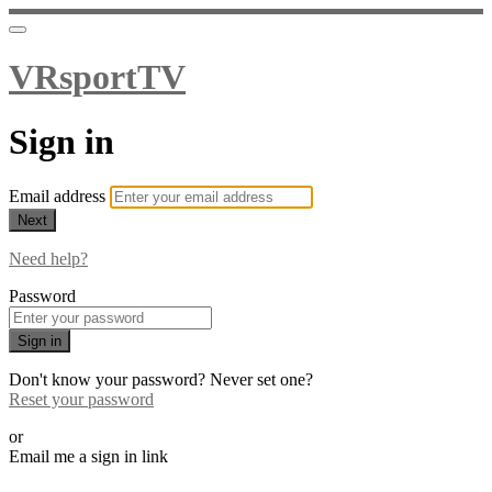
VRsportTV
Sign in
Email address
Next
Need help?
Password
Sign in
Don't know your password? Never set one?
Reset your password
or
Email me a sign in link