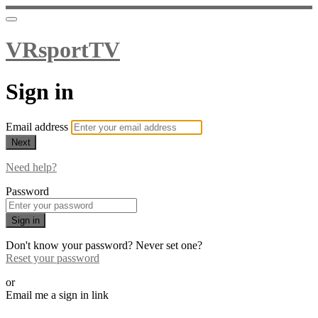
VRsportTV
Sign in
Email address
Next
Need help?
Password
Sign in
Don't know your password? Never set one?
Reset your password
or
Email me a sign in link