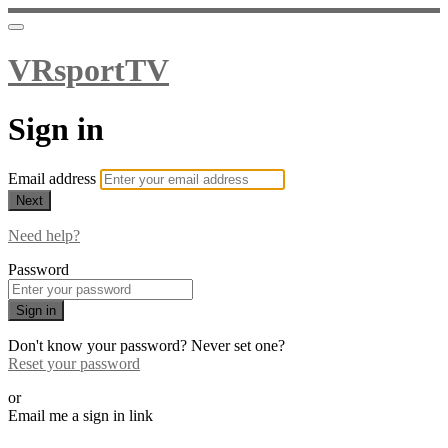
VRsportTV
Sign in
Email address
Next
Need help?
Password
Sign in
Don't know your password? Never set one?
Reset your password
or
Email me a sign in link